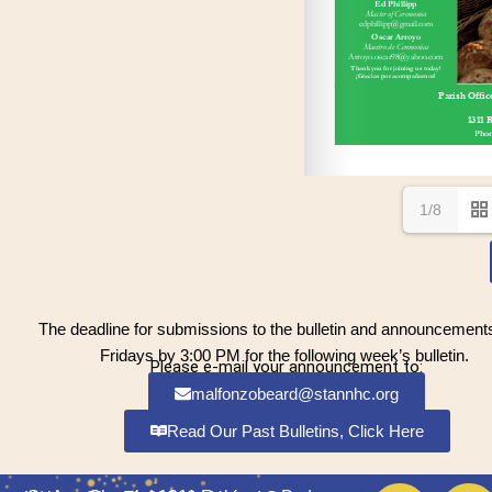
1/8
The deadline for submissions to the bulletin and announcements
Fridays by 3:00 PM for the following week’s bulletin.
Please e-mail your announcement to:
malfonzobeard@stannhc.org
Read Our Past Bulletins, Click Here