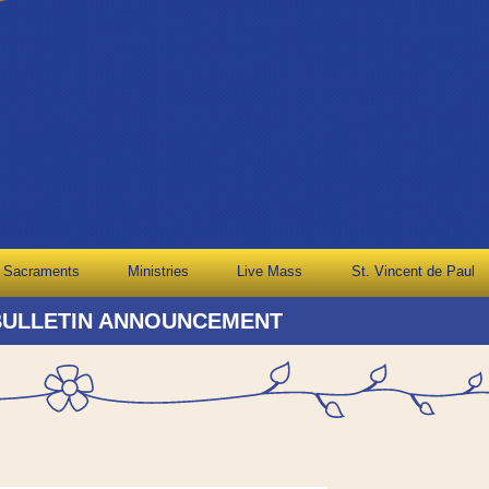
Sacraments
Ministries
Live Mass
St. Vincent de Paul
BULLETIN ANNOUNCEMENT