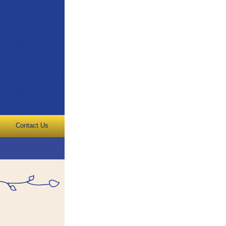
Contact Us