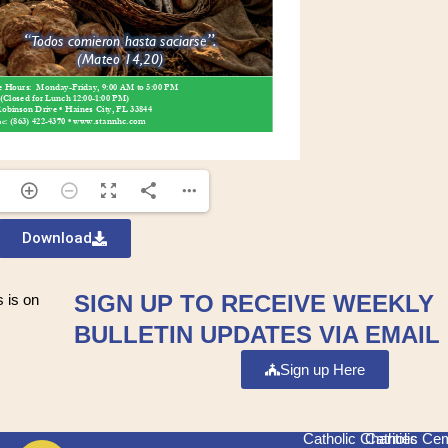
Download
SIGN UP TO RECEIVE WEEKLY
 is on
BULLETIN UPDATES VIA EMAIL
Sign up Here
Catholic Charities
Catholic Ce